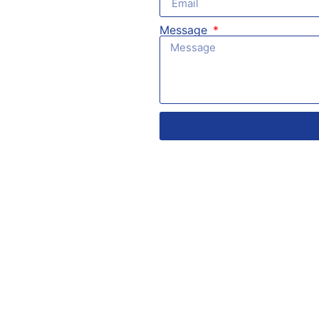
Message