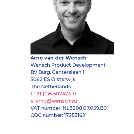
Arno van der Wensch
Wensch Product Development
BV Burg. Canterslaan 1
5062 ES Oisterwijk
The Netherlands
t.+31 (0)6 50747310
e. arno@wensch.eu
VAT number: NL8208.07.059.B01
COC number: 17253162