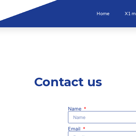
Home
X1 m
Contact us
Name
Email