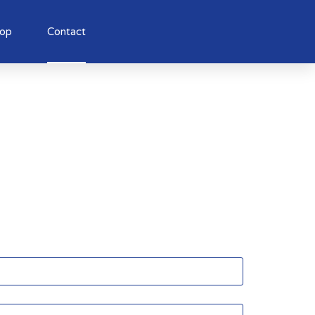
op
Contact