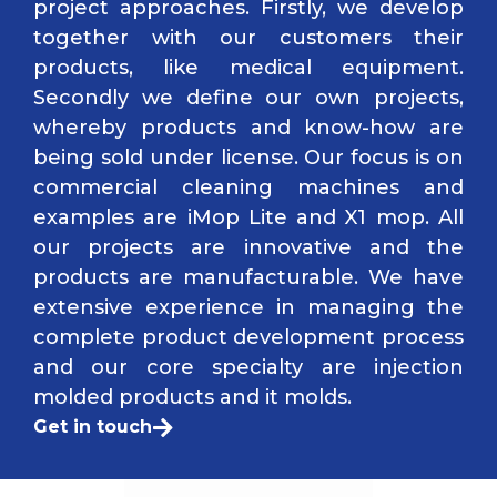
project approaches. Firstly, we develop
together with our customers their
products, like medical equipment.
Secondly we define our own projects,
whereby products and know-how are
being sold under license. Our focus is on
commercial cleaning machines and
examples are iMop Lite and X1 mop. All
our projects are innovative and the
products are manufacturable. We have
extensive experience in managing the
complete product development process
and our core specialty are injection
molded products and it molds.
Get in touch