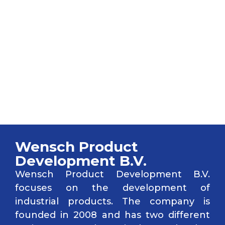
WENSCH Product
Development B.V.
Wensch Product
Development B.V.
Wensch Product Development B.V.
focuses on the development of
industrial products. The company is
founded in 2008 and has two different