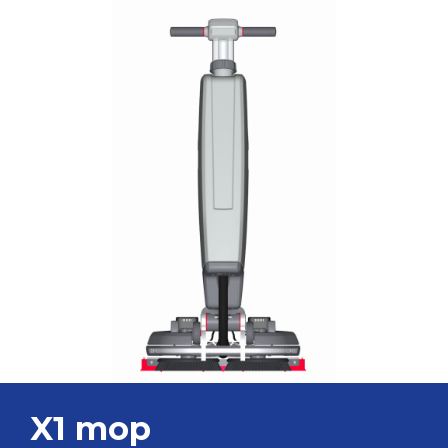
X1 mop