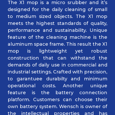
The X1 mop is a micro srubber and it’s
designed for the daily cleaning of small
to medium sized objects. The X1 mop
meets the highest standards of quality,
performance and sustainability. Unique
feature of the cleaning machine is the
aluminum space frame. This result the X1
mop is lightweight yet robust
construction that can withstand the
demands of daily use in commercial and
industrial settings. Crafted with precision,
to garantuee durabilty and minimum
operational costs. Another unique
feature is the battery connection
platform. Customers can choose their
own battery system. Wensch is owner of
the intellectual properties and has