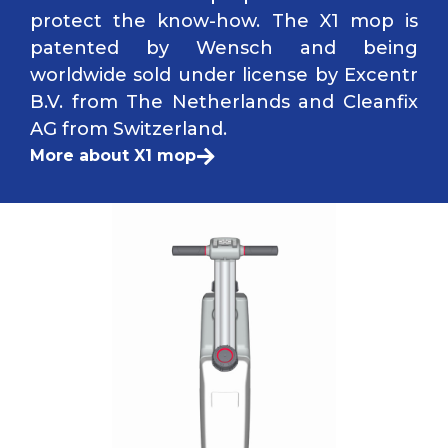
protect the know-how. The X1 mop is
patented by Wensch and being
worldwide sold under license by Excentr
B.V. from The Netherlands and Cleanfix
AG from Switzerland.
More about X1 mop